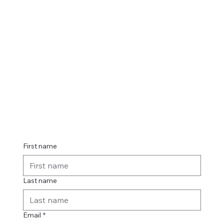
Contact
 us
First name
Last name
Email
*