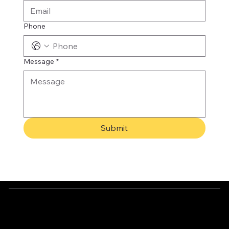
Phone
Message
*
Submit