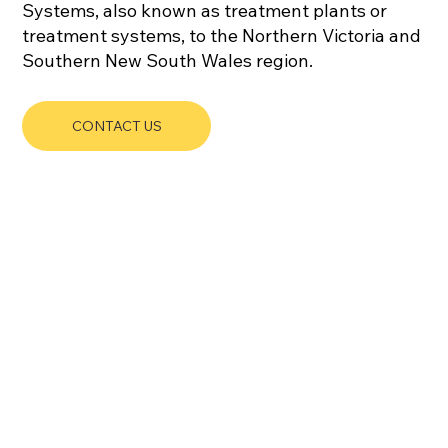
Systems, also known as treatment plants or
treatment systems, to the Northern Victoria and
Southern New South Wales region.
CONTACT US