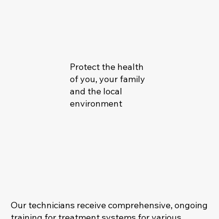
Protect the health
of you, your family
and the local
environment
Our technicians receive comprehensive, ongoing
training for treatment systems for various