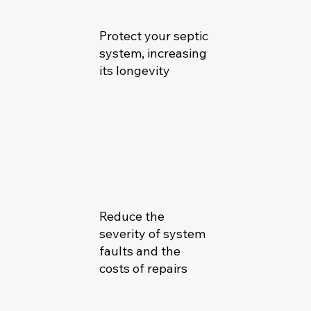
Protect your septic
system, increasing
its longevity
Reduce the
severity of system
faults and the
costs of repairs