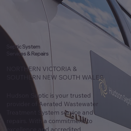
Septic System
Services & Repairs
NORTHERN VICTORIA &
SOUTHERN NEW SOUTH WALES
Hudson Septic is your trusted
provider of Aerated Wastewater
Treatment System service and
repairs. With a commitment to
excellence and accredited