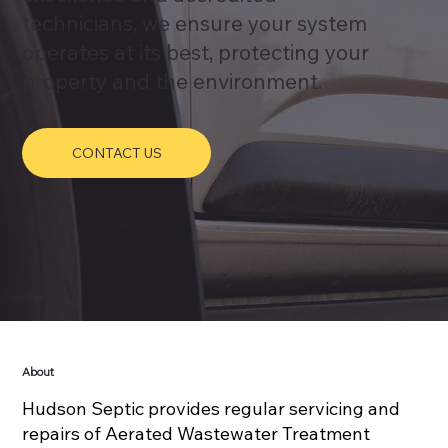
technicians, we ensure your system
operates at its best, protecting your
property and the environment.
CONTACT US
About
Hudson Septic provides regular servicing and
repairs of Aerated Wastewater Treatment