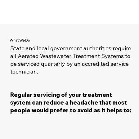
What We Do
State and local government authorities require
all Aerated Wastewater Treatment Systems to
be serviced quarterly by an accredited service
technician.
Regular servicing of your treatment
system can reduce a headache that most
people would prefer to avoid as it helps to: