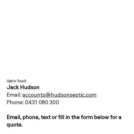
Get in Touch
Jack Hudson
Email:
accounts@hudsonseptic.com
Phone: 0431 080 300
Email, phone, text or fill in the form below for a
quote.