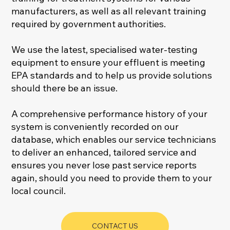
manufacturers, as well as all relevant training
required by government authorities.
We use the latest, specialised water-testing
equipment to ensure your effluent is meeting
EPA standards and to help us provide solutions
should there be an issue.
A comprehensive performance history of your
system is conveniently recorded on our
database, which enables our service technicians
to deliver an enhanced, tailored service and
ensures you never lose past service reports
again, should you need to provide them to your
local council.
CONTACT US